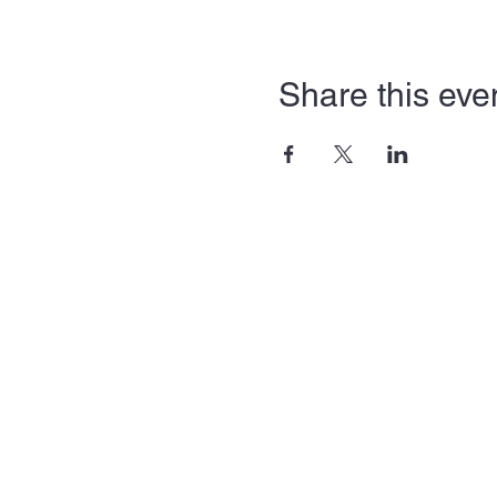
Share this eve