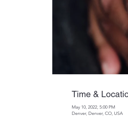
Time & Locati
May 10, 2022, 5:00 PM
Denver, Denver, CO, USA