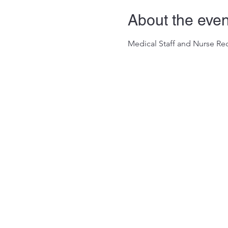
About the even
Medical Staff and Nurse Rec