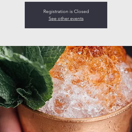
Registration is Closed
See other events