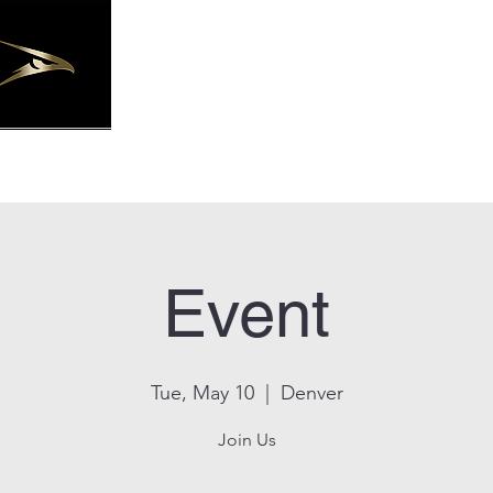
Joseph Staffing Solutions, LLC.
Event
Tue, May 10
  |  
Denver
Join Us