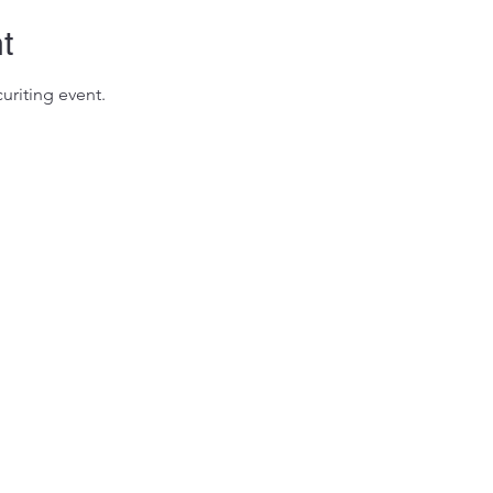
t
uriting event.