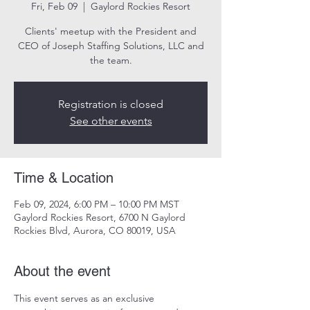
Fri, Feb 09
  |  
Gaylord Rockies Resort
Clients' meetup with the President and
CEO of Joseph Staffing Solutions, LLC and
the team.
Registration is closed
See other events
Time & Location
Feb 09, 2024, 6:00 PM – 10:00 PM MST
Gaylord Rockies Resort, 6700 N Gaylord
Rockies Blvd, Aurora, CO 80019, USA
About the event
This event serves as an exclusive 