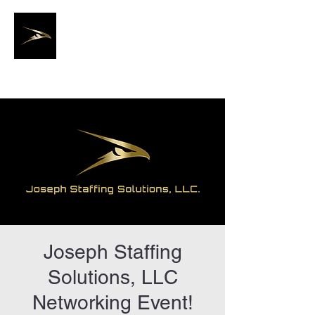
Joseph Staffing
Solutions, LLC.
Joseph Staffing
Solutions, LLC
Networking Event!