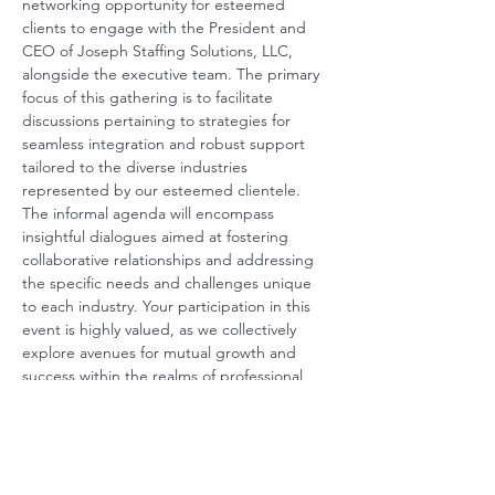
networking opportunity for esteemed 
clients to engage with the President and 
CEO of Joseph Staffing Solutions, LLC, 
alongside the executive team. The primary 
focus of this gathering is to facilitate 
discussions pertaining to strategies for 
seamless integration and robust support 
tailored to the diverse industries 
represented by our esteemed clientele. 
The informal agenda will encompass 
insightful dialogues aimed at fostering 
collaborative relationships and addressing 
the specific needs and challenges unique 
to each industry. Your participation in this 
event is highly valued, as we collectively 
explore avenues for mutual growth and 
success within the realms of professional 
collaboration and support.