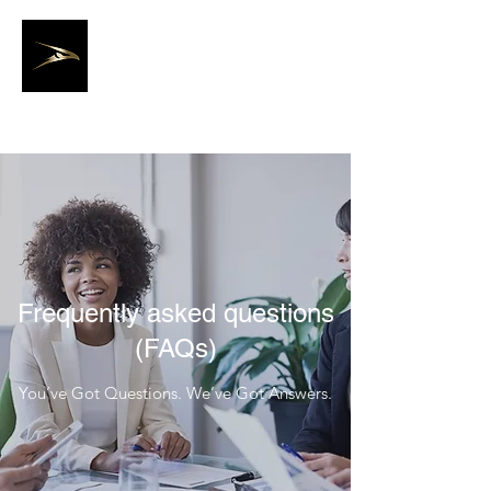
Joseph Staffing
Solutions, LLC.
Frequently asked questions
(FAQs)
You’ve Got Questions. We’ve Got Answers.