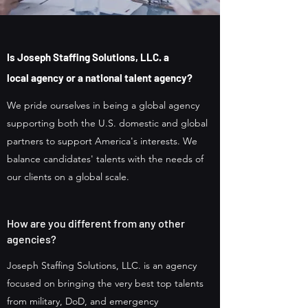
Is
Joseph Staffing Solutions, LLC. a
local
agency or
a national talent agency?
We pride ourselves in being a global agency
supporting both the U.S. domestic and global
partners to support America's interests. We
balance candidates' talents with the needs of
our clients on a global scale.
How are you different from any other
agencies?
Joseph Staffing Solutions, LLC. is an agency
focused on bringing the very best top talents
from military, DoD, and emergency