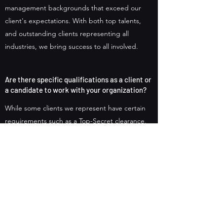
management backgrounds that exceed our
client's expectations. With both top talents,
and outstanding clients representing all
industries, we bring success to all involved.
Are there specific qualifications as a client or
a candidate to work with your organization?
While some clients we represent have certain
requirements such as a Top-Secret clearance,
we carefully match those requirements based
on the candidates we also represent.
Therefore, background checks are standard
practices along with skills and experiences to
determine the best fit for all parties involved.